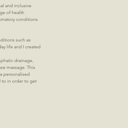
l and inclusive
ge of health
mmatory conditions
ditions such as
ay life and I created
mphatic drainage,
use massage. This
 a personalised
 to in order to get