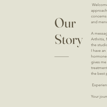
Welcome 
approach 
concerns
Our
and meno
Story
A messag
Arthritis
the studi
I have an
hormone 
gives me 
treatment
the best 
​Experien
Your jour