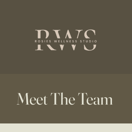
Meet The Team