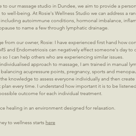
to our massage studio in Dundee, we aim to provide a persona
to well-being.​ At Rosie's Wellness Studio we can address a ran
 including autoimmune conditions, hormonal imbalance, infla
pause to name a few through lymphatic drainage.
e from our owner, Rosie:
I have experienced first hand how con
, MS and Endometriosis can negatively effect someone's day to d
o so I can help others who are experiencing similar issues.
 individualised approach to massage, I am trained in manual ly
balancing acupressure points, pregnancy, sports and menopa
the knowledge to assess everyone individually and then create
 plan every time. I understand how important it is to be listened
possible outcome for each individual treatment.
ce healing in an environment designed for relaxation.
ney to wellness starts
here