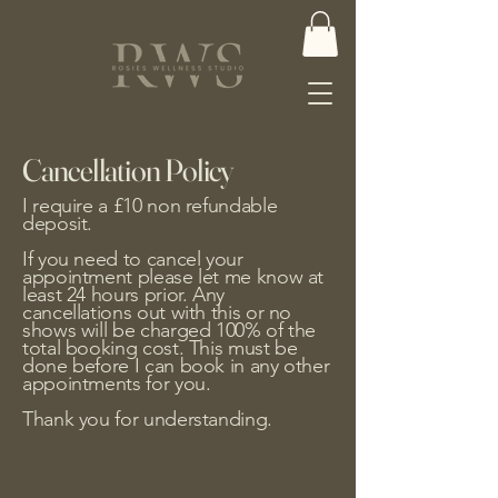
Cancellation Policy
I require a £10 non refundable
deposit.
If you need to cancel your
appointment please let me know at
least 24 hours prior. Any
cancellations out with this or no
shows will be charged 100% of the
total booking cost. This must be
done before I can book in any other
appointments for you.
Thank you for understanding.