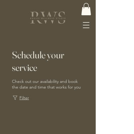
Schedule your
service
Check out our availability and book
the date and time that works for you
Filter