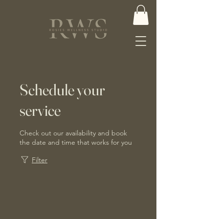
Schedule your
service
Check out our availability and book
the date and time that works for you
Filter