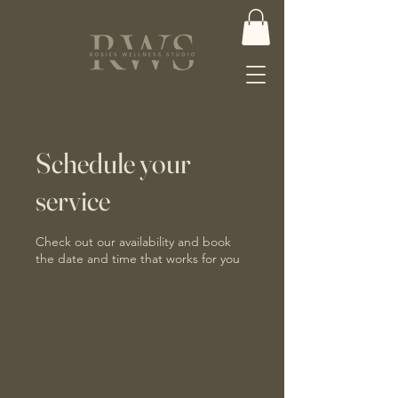
Schedule your
service
Check out our availability and book
the date and time that works for you