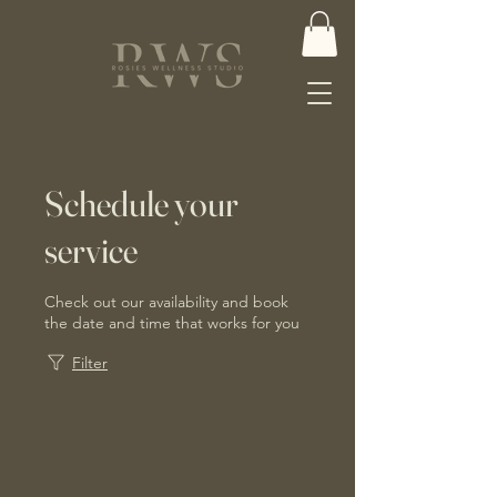
Schedule your
service
Check out our availability and book
the date and time that works for you
Filter