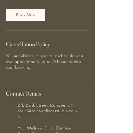
Book Now
Cancellation Policy
You are able to cancel or reschedule your
own appointment up to 24 hours before
your booking.
Contact Details
21b Bank Street, Dundee, UK
rosie@rosieswellnessstudio.co.u
k
You. Wellness Club, Dundee