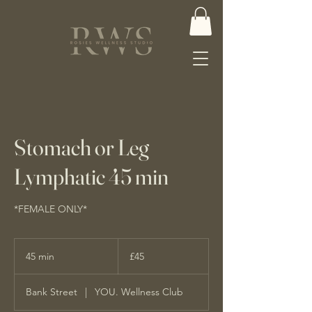
Stomach or Leg
Lymphatic 45 min
*FEMALE ONLY*
45
British
45 min
4
£45
pounds
5
m
Bank Street
|
YOU. Wellness Club
i
n